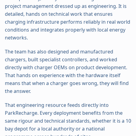
project management dressed up as engineering. It is
detailed, hands on technical work that ensures
charging infrastructure performs reliably in real world
conditions and integrates properly with local energy
networks.
The team has also designed and manufactured
chargers, built specialist controllers, and worked
directly with charger OEMs on product development.
That hands on experience with the hardware itself
means that when a charger goes wrong, they will find
the answer.
That engineering resource feeds directly into
ParkRecharge. Every deployment benefits from the
same rigour and technical standards, whether it is a 10
bay depot for a local authority or a national