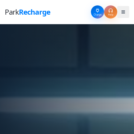
Park
Recharge
Charge
Help