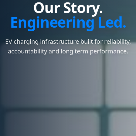
Our Story.
Engineering Led.
EV charging infrastructure built for reliability,
accountability and long term performance.