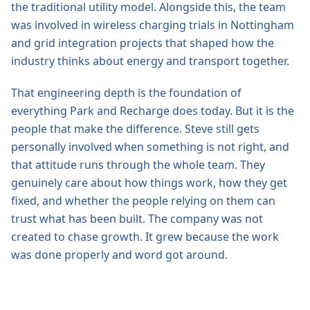
the traditional utility model. Alongside this, the team
was involved in wireless charging trials in Nottingham
and grid integration projects that shaped how the
industry thinks about energy and transport together.
That engineering depth is the foundation of
everything Park and Recharge does today. But it is the
people that make the difference. Steve still gets
personally involved when something is not right, and
that attitude runs through the whole team. They
genuinely care about how things work, how they get
fixed, and whether the people relying on them can
trust what has been built. The company was not
created to chase growth. It grew because the work
was done properly and word got around.