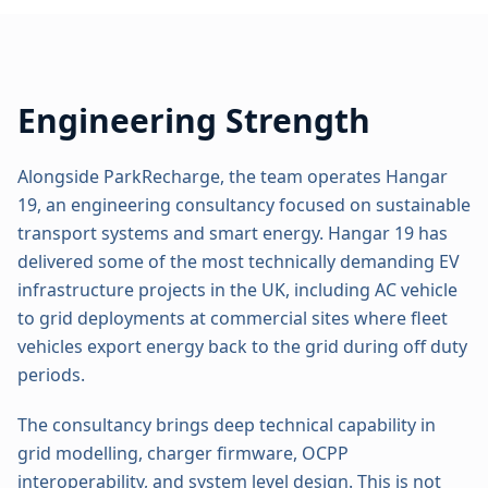
Engineering Strength
Alongside ParkRecharge, the team operates Hangar
19, an engineering consultancy focused on sustainable
transport systems and smart energy. Hangar 19 has
delivered some of the most technically demanding EV
infrastructure projects in the UK, including AC vehicle
to grid deployments at commercial sites where fleet
vehicles export energy back to the grid during off duty
periods.
The consultancy brings deep technical capability in
grid modelling, charger firmware, OCPP
interoperability, and system level design. This is not