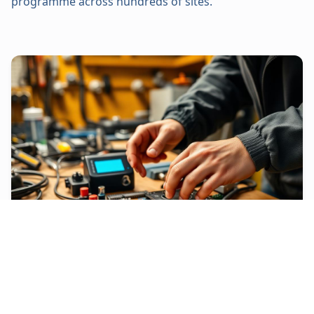
programme across hundreds of sites.