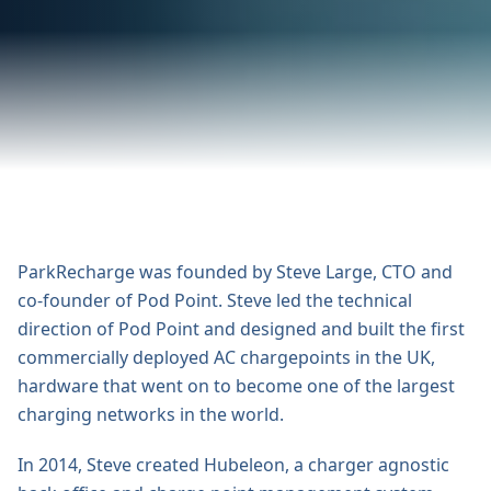
ParkRecharge was founded by Steve Large, CTO and
co-founder of Pod Point. Steve led the technical
direction of Pod Point and designed and built the first
commercially deployed AC chargepoints in the UK,
hardware that went on to become one of the largest
charging networks in the world.
In 2014, Steve created Hubeleon, a charger agnostic