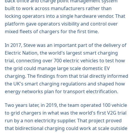
back office and charge point management system
built to work across manufacturers rather than
locking operators into a single hardware vendor. That
platform gave operators visibility and control over
mixed fleets of chargers for the first time.
In 2017, Steve was an important part of the delivery of
Electric Nation, the world's largest smart charging
trial, connecting over 700 electric vehicles to test how
the grid could manage large scale domestic EV
charging. The findings from that trial directly informed
the UK's smart charging regulations and shaped how
energy networks plan for transport electrification.
Two years later, in 2019, the team operated 100 vehicle
to grid chargers in what was the world's first V2G trial
run by a non electricity supplier. That project proved
that bidirectional charging could work at scale outside