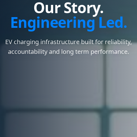
Our Story.
Engineering Led.
EV charging infrastructure built for reliability,
accountability and long term performance.