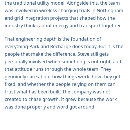
the traditional utility model. Alongside this, the team
was involved in wireless charging trials in Nottingham
and grid integration projects that shaped how the
industry thinks about energy and transport together.
That engineering depth is the foundation of
everything Park and Recharge does today. But it is the
people that make the difference. Steve still gets
personally involved when something is not right, and
that attitude runs through the whole team. They
genuinely care about how things work, how they get
fixed, and whether the people relying on them can
trust what has been built. The company was not
created to chase growth. It grew because the work
was done properly and word got around.