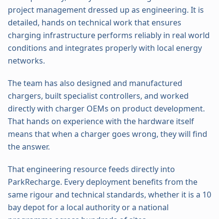
project management dressed up as engineering. It is
detailed, hands on technical work that ensures
charging infrastructure performs reliably in real world
conditions and integrates properly with local energy
networks.
The team has also designed and manufactured
chargers, built specialist controllers, and worked
directly with charger OEMs on product development.
That hands on experience with the hardware itself
means that when a charger goes wrong, they will find
the answer.
That engineering resource feeds directly into
ParkRecharge. Every deployment benefits from the
same rigour and technical standards, whether it is a 10
bay depot for a local authority or a national