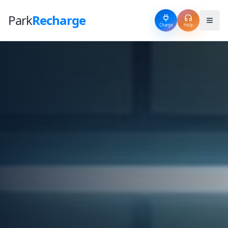
Park
Recharge
Charge
Help