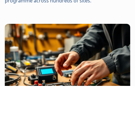
programme across hundreds of sites.