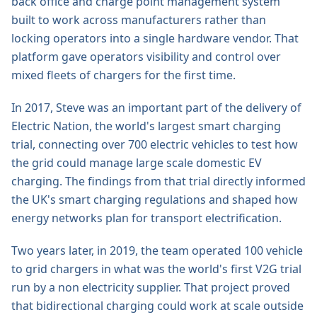
back office and charge point management system
built to work across manufacturers rather than
locking operators into a single hardware vendor. That
platform gave operators visibility and control over
mixed fleets of chargers for the first time.
In 2017, Steve was an important part of the delivery of
Electric Nation, the world's largest smart charging
trial, connecting over 700 electric vehicles to test how
the grid could manage large scale domestic EV
charging. The findings from that trial directly informed
the UK's smart charging regulations and shaped how
energy networks plan for transport electrification.
Two years later, in 2019, the team operated 100 vehicle
to grid chargers in what was the world's first V2G trial
run by a non electricity supplier. That project proved
that bidirectional charging could work at scale outside