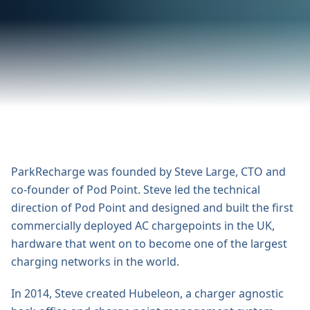
ParkRecharge was founded by Steve Large, CTO and
co-founder of Pod Point. Steve led the technical
direction of Pod Point and designed and built the first
commercially deployed AC chargepoints in the UK,
hardware that went on to become one of the largest
charging networks in the world.
In 2014, Steve created Hubeleon, a charger agnostic