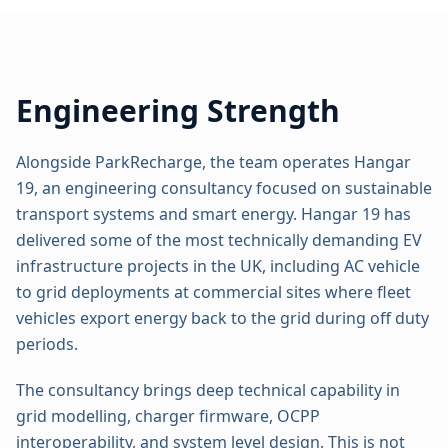
Engineering Strength
Alongside ParkRecharge, the team operates Hangar
19, an engineering consultancy focused on sustainable
transport systems and smart energy. Hangar 19 has
delivered some of the most technically demanding EV
infrastructure projects in the UK, including AC vehicle
to grid deployments at commercial sites where fleet
vehicles export energy back to the grid during off duty
periods.
The consultancy brings deep technical capability in
grid modelling, charger firmware, OCPP
interoperability, and system level design. This is not