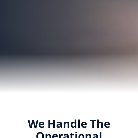
We Handle The
Operational