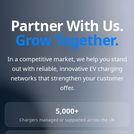
Partner With Us.
Grow Together.
In a competitive market, we help you stand
out with reliable, innovative EV charging
networks that strengthen your customer
offer.
5,000+
Chargers managed or supported across the UK