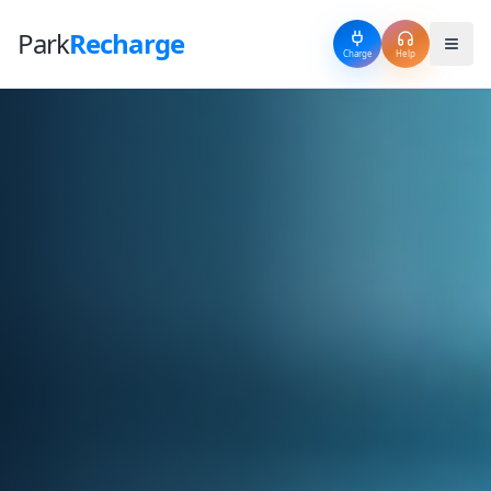
Park
Recharge
Charge
Help