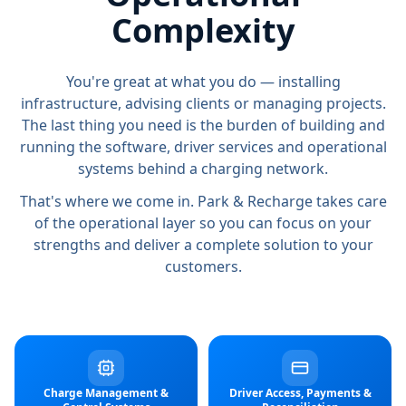
Complexity
You're great at what you do — installing
infrastructure, advising clients or managing projects.
The last thing you need is the burden of building and
running the software, driver services and operational
systems behind a charging network.
That's where we come in. Park & Recharge takes care
of the operational layer so you can focus on your
strengths and deliver a complete solution to your
customers.
Charge Management &
Driver Access, Payments &