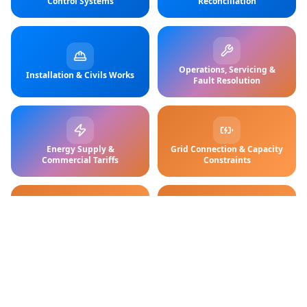
Control Systems
Reconciliation
Operations, Servicing &
Installation & Civils Works
Fault Resolution
Energy Supply &
Grid Connection & Capacity
Commercial Tariffs
Constraints
Charging Hardware (AC /
ROI, Finance & Funding
DC)
Models
Customers receive reliable charging