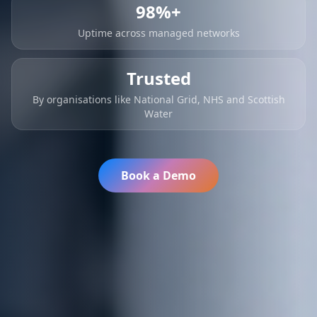
98%+
Uptime across managed networks
Trusted
By organisations like National Grid, NHS and Scottish
Water
Book a Demo