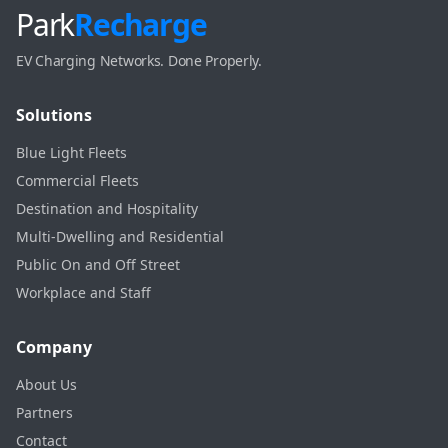
Park
Recharge
EV Charging Networks. Done Properly.
Solutions
Blue Light Fleets
Commercial Fleets
Destination and Hospitality
Multi-Dwelling and Residential
Public On and Off Street
Workplace and Staff
Company
About Us
Partners
Contact