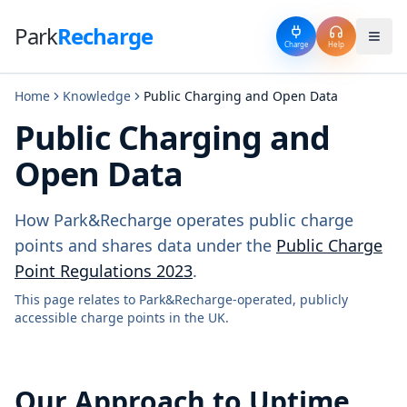
Park
Recharge
Charge
Help
Home
Knowledge
Public Charging and Open Data
Public Charging and
Open Data
How Park&Recharge operates public charge
points and shares data under the
Public Charge
Point Regulations 2023
.
This page relates to Park&Recharge-operated, publicly
accessible charge points in the UK.
Our Approach to Uptime