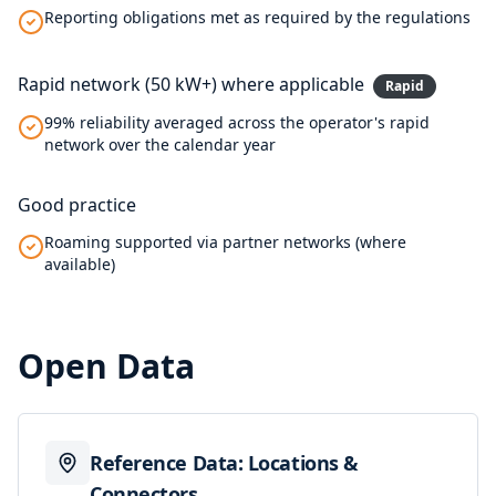
Reporting obligations met as required by the regulations
Rapid network (50 kW+) where applicable
Rapid
99% reliability averaged across the operator's rapid
network over the calendar year
Good practice
Roaming supported via partner networks (where
available)
Open Data
Reference Data: Locations &
Connectors