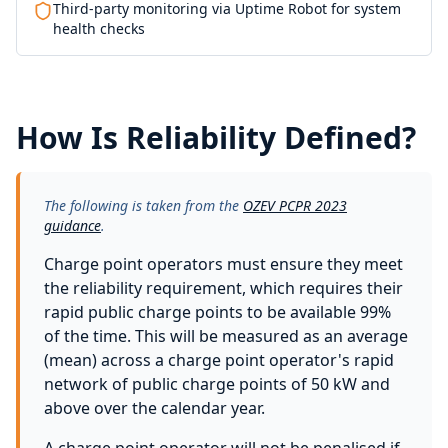
Third-party monitoring via Uptime Robot for system
health checks
How Is Reliability Defined?
The following is taken from the
OZEV PCPR 2023
guidance
.
Charge point operators must ensure they meet
the reliability requirement, which requires their
rapid public charge points to be available 99%
of the time. This will be measured as an average
(mean) across a charge point operator's rapid
network of public charge points of 50 kW and
above over the calendar year.