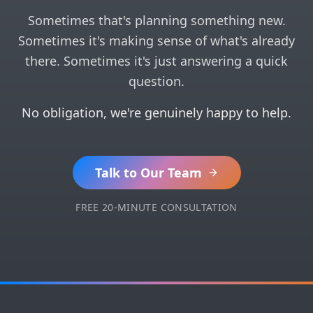
Sometimes that's planning something new.
Sometimes it's making sense of what's already
there. Sometimes it's just answering a quick
question.
No obligation, we're genuinely happy to help.
Talk to Our Team
FREE 20-MINUTE CONSULTATION