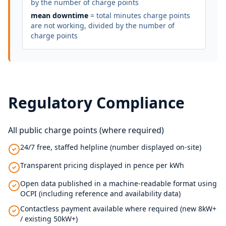
by the number of charge points
mean downtime
= total minutes charge points
are not working, divided by the number of
charge points
Regulatory Compliance
All public charge points (where required)
24/7 free, staffed helpline (number displayed on-site)
Transparent pricing displayed in pence per kWh
Open data published in a machine-readable format using
OCPI (including reference and availability data)
Contactless payment available where required (new 8kW+
/ existing 50kW+)