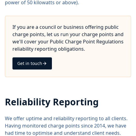
power of 50 kilowatts or above).
If you are a council or business offering public
charge points, let us run your charge points and
we'll cover your Public Charge Point Regulations
reliability reporting obligations.
Get in touch
Reliability Reporting
We offer uptime and reliability reporting to all clients.
Having monitored charge points since 2014, we have
had time to optimise and understand client needs.