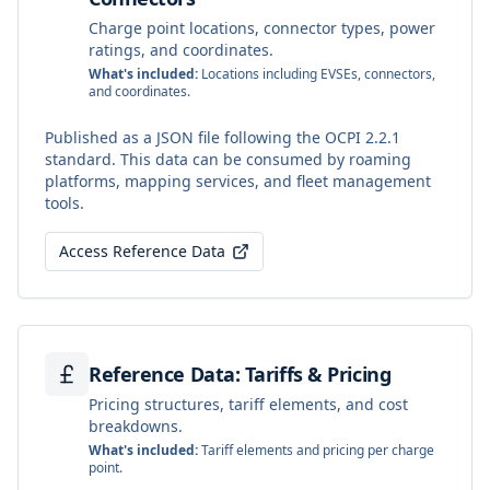
Charge point locations, connector types, power
ratings, and coordinates.
What's included:
Locations including EVSEs, connectors,
and coordinates.
Published as a JSON file following the OCPI 2.2.1
standard. This data can be consumed by roaming
platforms, mapping services, and fleet management
tools.
Access Reference Data
Reference Data: Tariffs & Pricing
Pricing structures, tariff elements, and cost
breakdowns.
What's included:
Tariff elements and pricing per charge
point.