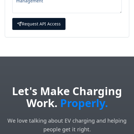
Request API Access
Let's Make Charging
Work.
Properly.
We love talking about EV charging and helping
people get it right.