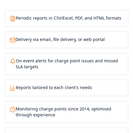
Periodic reports in CSV/Excel, PDF, and HTML formats
Delivery via email, file delivery, or web portal
On-event alerts for charge point issues and missed
SLA targets
Reports tailored to each client's needs
Monitoring charge points since 2014, optimised
through experience