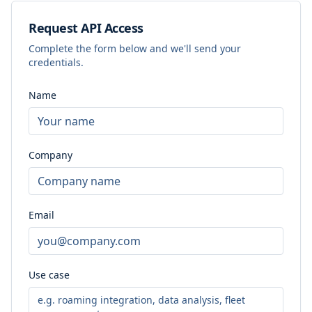
Request API Access
Complete the form below and we'll send your
credentials.
Name
Company
Email
Use case