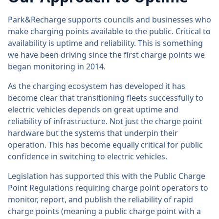
Park&Recharge supports councils and businesses who
make charging points available to the public. Critical to
availability is uptime and reliability. This is something
we have been driving since the first charge points we
began monitoring in 2014.
As the charging ecosystem has developed it has
become clear that transitioning fleets successfully to
electric vehicles depends on great uptime and
reliability of infrastructure. Not just the charge point
hardware but the systems that underpin their
operation. This has become equally critical for public
confidence in switching to electric vehicles.
Legislation has supported this with the Public Charge
Point Regulations requiring charge point operators to
monitor, report, and publish the reliability of rapid
charge points (meaning a public charge point with a