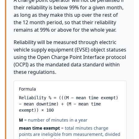
A charge point operator will not be penalised if
their reliability is below 99% for a given month,
as long as they make this up over the rest of
the 12 month period, so that their reliability
remains at 99% or above for the whole year.
Reliability will be measured through electric
vehicle supply equipment (EVSE) object statuses
using the Open Charge Point Interface protocol
(OCPI) as the mandated data standard within
these regulations.
Formula
Reliability % = (((M − mean time exempt) 
− mean downtime) ÷ (M − mean time 
exempt)) × 100
M
= number of minutes in a year
mean time exempt
= total minutes charge
points are ineligible from measurement, divided