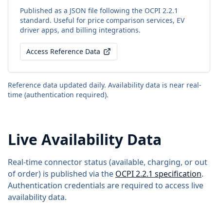
Published as a JSON file following the OCPI 2.2.1
standard. Useful for price comparison services, EV
driver apps, and billing integrations.
Access Reference Data
Reference data updated daily. Availability data is near real-
time (authentication required).
Live Availability Data
Real-time connector status (available, charging, or out
of order) is published via the
OCPI 2.2.1 specification
.
Authentication credentials are required to access live
availability data.