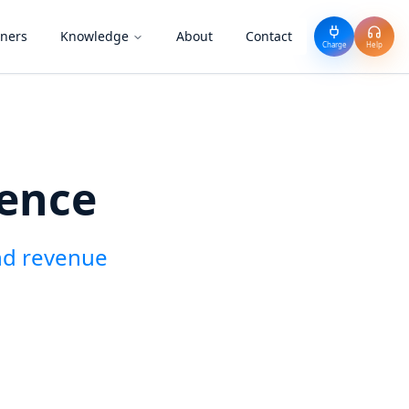
tners
Knowledge
About
Contact
Charge
Help
ience
nd revenue