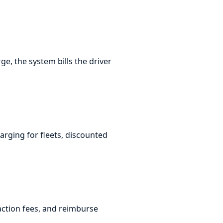
, the system bills the driver
arging for fleets, discounted
action fees, and reimburse