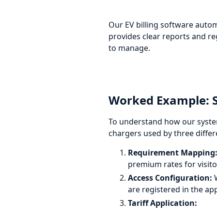
Our EV billing software autom
provides clear reports and r
to manage.
Worked Example: Se
To understand how our system
chargers used by three diffe
Requirement Mapping
premium rates for visito
Access Configuration:
W
are registered in the ap
Tariff Application: