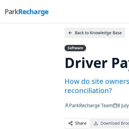
Park
Recharge
Back to Knowledge Base
Software
Driver P
How do site owners
reconciliation?
ParkRecharge Team
8 Jul
Share
Download Bro