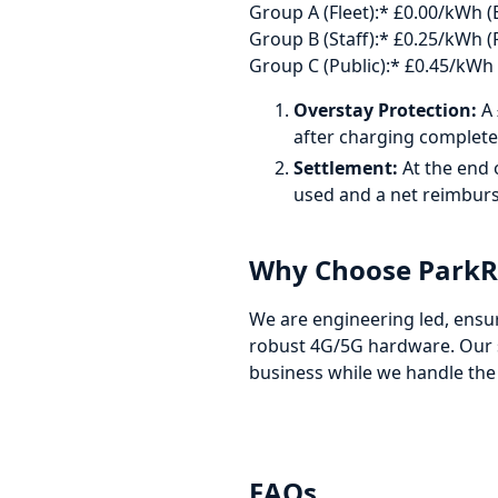
Group A (Fleet):* £0.00/kWh (
Group B (Staff):* £0.25/kWh (P
Group C (Public):* £0.45/kWh (
Overstay Protection:
A 
after charging complete
Settlement:
At the end 
used and a net reimburs
Why Choose ParkRe
We are engineering led, ensu
robust 4G/5G hardware. Our s
business while we handle the
FAQs