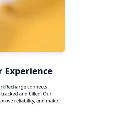
r Experience
ParkRecharge connects
tracked and billed. Our
rove reliability, and make