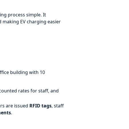
ng process simple. It
nd making EV charging easier
ice building with 10
ounted rates for staff, and
ers are issued
RFID tags
, staff
ments
.