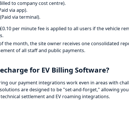
Billed to company cost centre).
aid via app).
Paid via terminal).
£0.10 per minute fee is applied to all users if the vehicle 
s.
of the month, the site owner receives one consolidated rep
ement of all staff and public payments.
charge for EV Billing Software?
ring our payment integrations work even in areas with chal
olutions are designed to be "set-and-forget," allowing you
 technical settlement and EV roaming integrations.