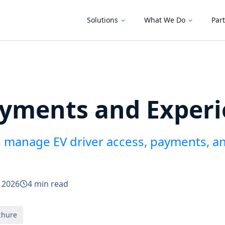
Solutions
What We Do
Par
ayments and Exper
 manage EV driver access, payments, a
y 2026
4 min read
chure