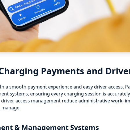
 Charging Payments and Drive
with a smooth payment experience and easy driver access. 
nt systems, ensuring every charging session is accurately 
 driver access management reduce administrative work, imp
o manage.
yment & Management Systems