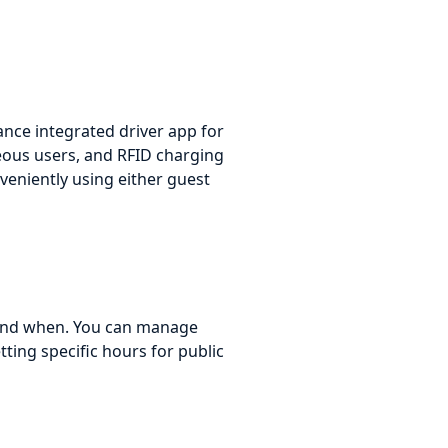
ance integrated driver app for
eous users, and RFID charging
nveniently using either guest
s and when. You can manage
tting specific hours for public