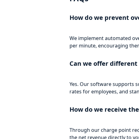
How do we prevent ov
We implement automated overst
per minute, encouraging them
Can we offer different 
Yes. Our software supports so
rates for employees, and stan
How do we receive the
Through our charge point rec
the net revenue directly to y