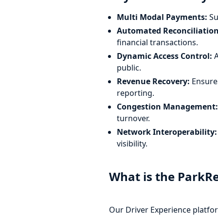
Multi Modal Payments:
Su
Automated Reconciliation
financial transactions.
Dynamic Access Control:
A
public.
Revenue Recovery:
Ensures
reporting.
Congestion Management:
turnover.
Network Interoperability:
visibility.
What is the ParkR
Our Driver Experience platfor