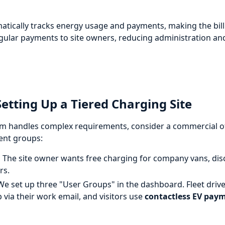
atically tracks energy usage and payments, making the billi
egular payments to site owners, reducing administration a
tting Up a Tiered Charging Site
 handles complex requirements, consider a commercial off
rent groups:
:
The site owner wants free charging for company vans, disc
rs.
e set up three "User Groups" in the dashboard. Fleet driv
p via their work email, and visitors use
contactless EV pay