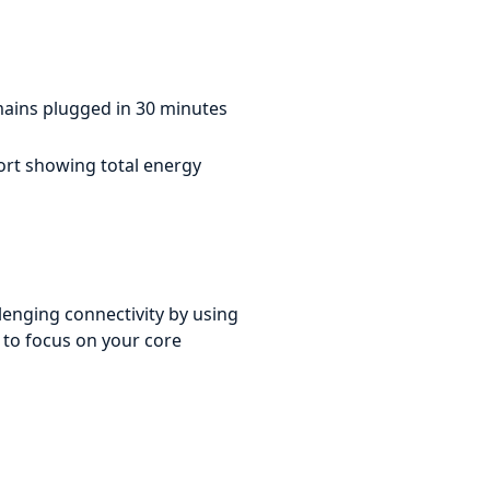
remains plugged in 30 minutes
ort showing total energy
lenging connectivity by using
 to focus on your core