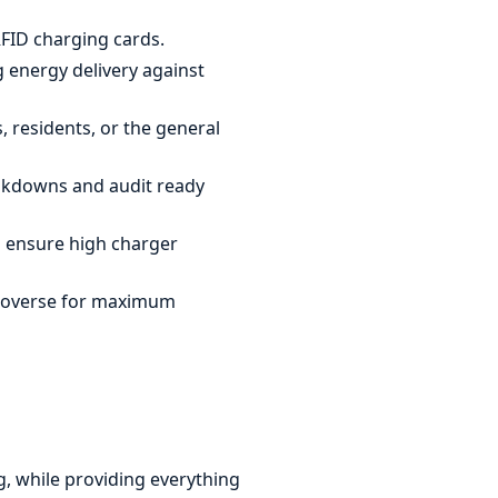
FID charging cards.
 energy delivery against
, residents, or the general
eakdowns and audit ready
 ensure high charger
troverse for maximum
g, while providing everything