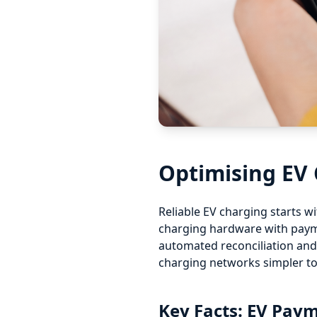
Optimising EV
Reliable EV charging starts 
charging hardware with payme
automated reconciliation and
charging networks simpler t
Key Facts: EV Pa