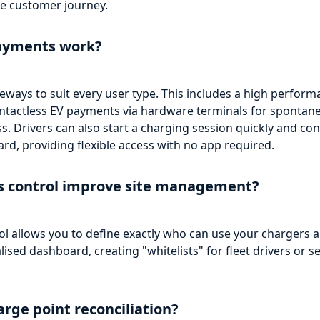
e customer journey.
ayments work?
eways to suit every user type. This includes a high perform
contactless EV payments via hardware terminals for spontan
cess. Drivers can also start a charging session quickly and co
rd, providing flexible access with no app required.
ss control improve site management?
ol allows you to define exactly who can use your charger
sed dashboard, creating "whitelists" for fleet drivers or se
rge point reconciliation?