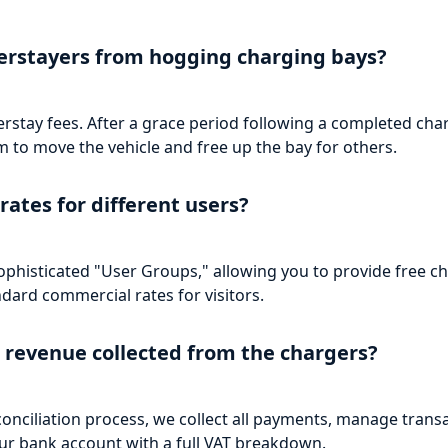
erstayers from hogging charging bays?
ay fees. After a grace period following a completed charge
 to move the vehicle and free up the bay for others.
rates for different users?
phisticated "User Groups," allowing you to provide free ch
dard commercial rates for visitors.
 revenue collected from the chargers?
onciliation process, we collect all payments, manage trans
our bank account with a full VAT breakdown.