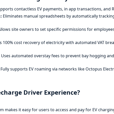
pports contactless EV payments, in app transactions, and R
:
Eliminates manual spreadsheets by automatically tracking
llows site owners to set specific permissions for employees
 100% cost recovery of electricity with automated VAT br
Uses automated overstay fees to prevent bay hogging and
Fully supports EV roaming via networks like Octopus Elec
echarge Driver Experience?
m makes it easy for users to access and pay for EV chargin