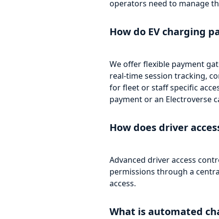
operators need to manage th
How do EV charging p
We offer flexible payment gat
real-time session tracking, 
for fleet or staff specific ac
payment or an Electroverse ca
How does driver acce
Advanced driver access contr
permissions through a centrali
access.
What is automated cha