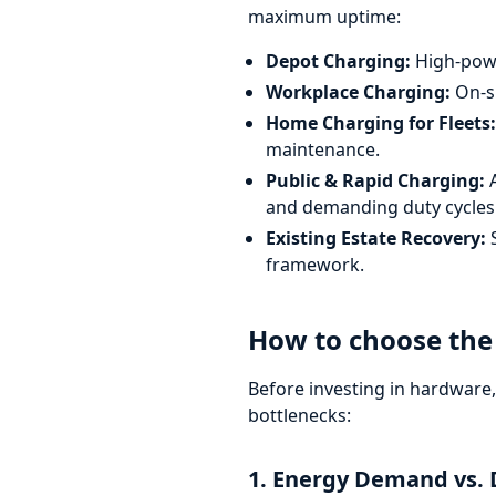
maximum uptime:
Depot Charging:
High-power
Workplace Charging:
On-si
Home Charging for Fleets:
maintenance.
Public & Rapid Charging:
A
and demanding duty cycles
Existing Estate Recovery:
S
framework.
How to choose the 
Before investing in hardware
bottlenecks:
1. Energy Demand vs. 