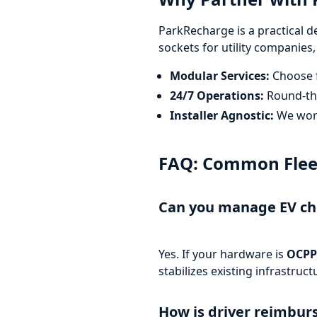
ParkRecharge is a practical d
sockets for utility companies,
Modular Services:
Choose f
24/7 Operations:
Round-the
Installer Agnostic:
We work
FAQ: Common Fleet 
Can you manage EV cha
Yes. If your hardware is
OCPP
stabilizes existing infrastru
How is driver reimbu