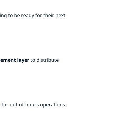
ng to be ready for their next
ement layer
to distribute
 for out-of-hours operations.