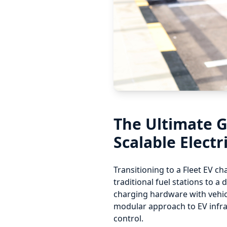
The Ultimate G
Scalable Electr
Transitioning to a Fleet EV ch
traditional fuel stations to 
charging hardware with vehicl
modular approach to EV infra
control.