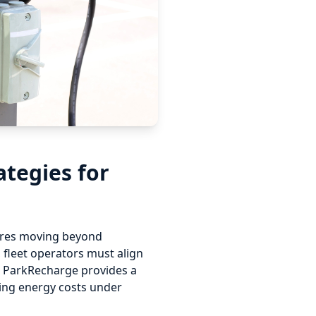
ategies for
quires moving beyond
, fleet operators must align
s. ParkRecharge provides a
ping energy costs under