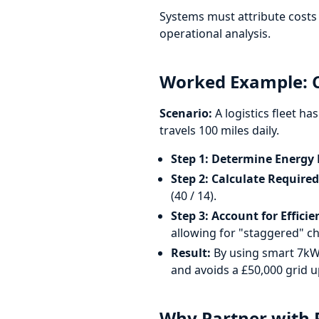
Systems must attribute costs 
operational analysis.
Worked Example: C
Scenario:
A logistics fleet ha
travels 100 miles daily.
Step 1: Determine Energy
Step 2: Calculate Require
(40 / 14).
Step 3: Account for Efficie
allowing for "staggered" ch
Result:
By using smart 7kW 
and avoids a £50,000 grid 
Why Partner with