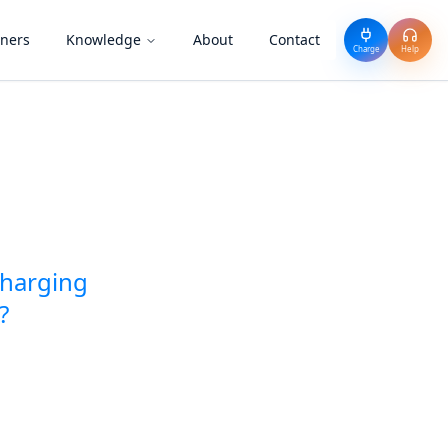
tners
Knowledge
About
Contact
Charge
Help
charging
?