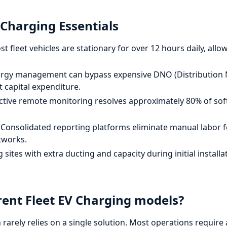
 Charging Essentials
t fleet vehicles are stationary for over 12 hours daily, allow
rgy management can bypass expensive DNO (Distribution 
t capital expenditure.
tive remote monitoring resolves approximately 80% of sof
Consolidated reporting platforms eliminate manual labor f
tworks.
sites with extra ducting and capacity during initial install
rent Fleet EV Charging models?
on rarely relies on a single solution. Most operations requir