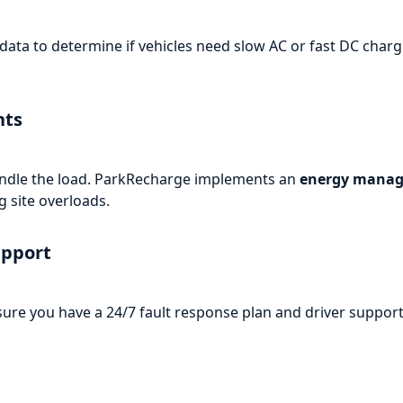
ata to determine if vehicles need slow AC or fast DC chargi
nts
 handle the load. ParkRecharge implements an
energy manag
 site overloads.
upport
ure you have a 24/7 fault response plan and driver support