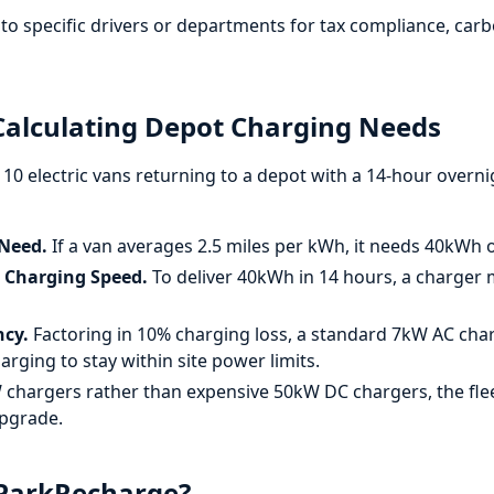
to specific drivers or departments for tax compliance, car
alculating Depot Charging Needs
s 10 electric vans returning to a depot with a 14-hour overn
 Need.
If a van averages 2.5 miles per kWh, it needs 40kWh of
d Charging Speed.
To deliver 40kWh in 14 hours, a charger 
ncy.
Factoring in 10% charging loss, a standard 7kW AC charg
arging to stay within site power limits.
chargers rather than expensive 50kW DC chargers, the fle
upgrade.
 ParkRecharge?