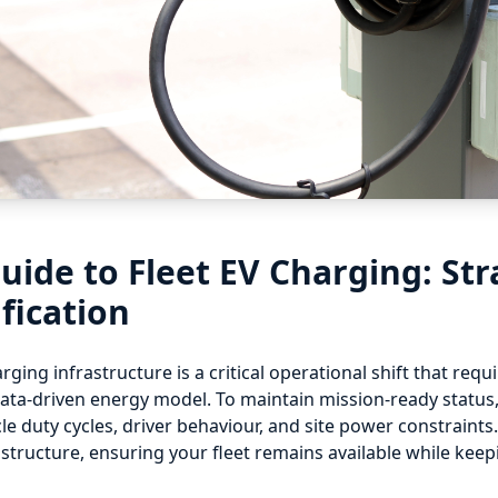
uide to Fleet EV Charging: Str
ification
arging infrastructure is a critical operational shift that re
a data-driven energy model. To maintain mission-ready status
e duty cycles, driver behaviour, and site power constraint
structure, ensuring your fleet remains available while kee