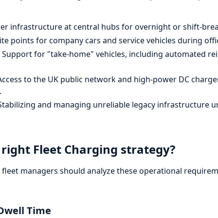
 infrastructure at central hubs for overnight or shift-bre
te points for company cars and service vehicles during offi
Support for "take-home" vehicles, including automated 
ccess to the UK public network and high-power DC chargers
.
tabilizing and managing unreliable legacy infrastructure u
right Fleet Charging strategy?
, fleet managers should analyze these operational requirem
Dwell Time