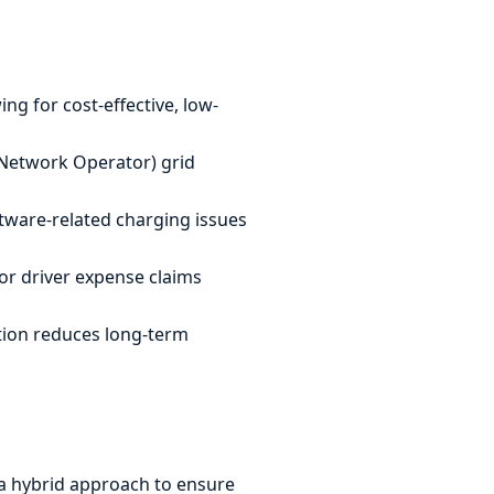
ing for cost-effective, low-
Network Operator) grid
tware-related charging issues
or driver expense claims
ation reduces long-term
e a hybrid approach to ensure