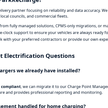
elivery partner focusing on reliability and data accuracy. 
 local councils, and commercial fleets.
rom fully managed solutions, CPMS-only migrations, or mai
-clock support to ensure your vehicles are always ready f
 with your preferred contractors or provide our own expert
Electrification Questions
rgers we already have installed?
 compliant
, we can migrate it to our Charge Point Manag
cture and provides professional reporting and monitoring.
rsement handled for home charging?