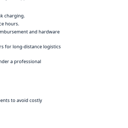
ak charging.
ce hours.
reimbursement and hardware
 for long-distance logistics
nder a professional
ents to avoid costly