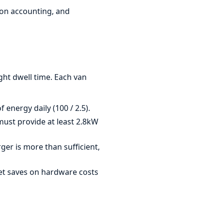
bon accounting, and
ight dwell time. Each van
 energy daily (100 / 2.5).
must provide at least 2.8kW
er is more than sufficient,
et saves on hardware costs