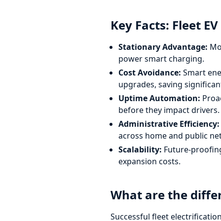
Key Facts: Fleet EV
Stationary Advantage:
Mos
power smart charging.
Cost Avoidance:
Smart ene
upgrades, saving significan
Uptime Automation:
Proac
before they impact drivers.
Administrative Efficiency:
across home and public ne
Scalability:
Future-proofing 
expansion costs.
What are the diffe
Successful fleet electrificati