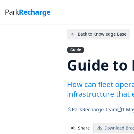
Park
Recharge
Back to Knowledge Base
Guide
Guide to 
How can fleet oper
infrastructure that
ParkRecharge Team
1 Ma
Share
Download Bro