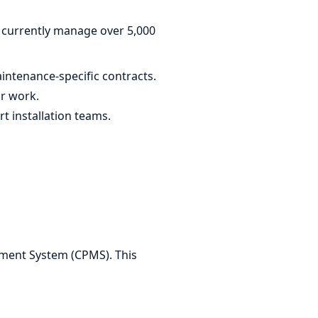
We currently manage over 5,000
ntenance-specific contracts.
or work.
 installation teams.
ement System (CPMS). This