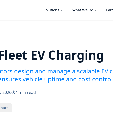
Solutions
What We Do
Par
Fleet EV Charging
ators design and manage a scalable EV 
 ensures vehicle uptime and cost control
y 2026
4 min read
chure