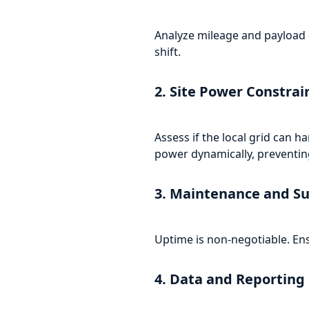
Analyze mileage and payload d
shift.
2. Site Power Constrai
Assess if the local grid can
power dynamically, preventing
3. Maintenance and S
Uptime is non-negotiable. Ens
4. Data and Reporting