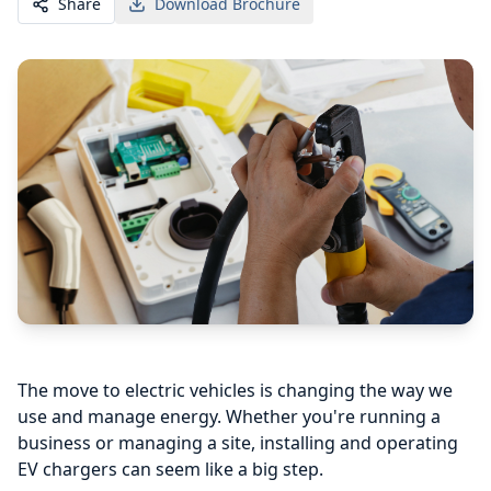
Share
Download Brochure
The move to electric vehicles is changing the way we
use and manage energy. Whether you're running a
business or managing a site, installing and operating
EV chargers can seem like a big step.