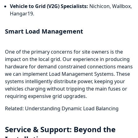
Vehicle to Grid (V2G) Specialists:
Nichicon, Wallbox,
Hangar19.
Smart Load Management
One of the primary concerns for site owners is the
impact on the local grid. Our experience in producing
hardware for demand constrained connections means
we can implement Load Management Systems. These
systems intelligently distribute power, keeping your
vehicles charging without tripping the main fuses or
requiring expensive grid upgrades.
Related: Understanding Dynamic Load Balancing
Service & Support: Beyond the