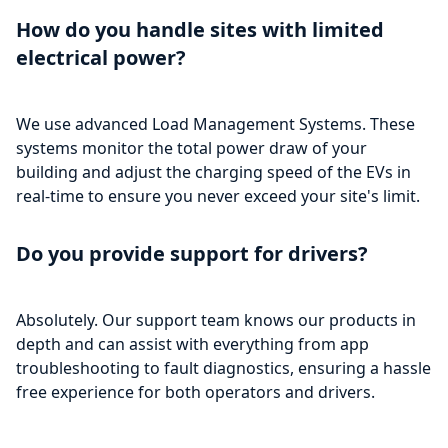
How do you handle sites with limited
electrical power?
We use advanced Load Management Systems. These
systems monitor the total power draw of your
building and adjust the charging speed of the EVs in
real-time to ensure you never exceed your site's limit.
Do you provide support for drivers?
Absolutely. Our support team knows our products in
depth and can assist with everything from app
troubleshooting to fault diagnostics, ensuring a hassle
free experience for both operators and drivers.