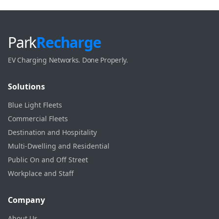
Park
Recharge
EV Charging Networks. Done Properly.
Solutions
Blue Light Fleets
Commercial Fleets
Destination and Hospitality
Multi-Dwelling and Residential
Public On and Off Street
Workplace and Staff
Company
About Us