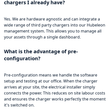
chargers I already have?
Yes. We are hardware agnostic and can integrate a
wide range of third party chargers into our Hubeleon
management system. This allows you to manage all
your assets through a single dashboard.
What is the advantage of pre-
configuration?
Pre-configuration means we handle the software
setup and testing at our office. When the charger
arrives at your site, the electrical installer simply
connects the power. This reduces on site labour costs
and ensures the charger works perfectly the moment
it's switched on.