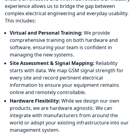
experience allows us to bridge the gap between
complex electrical engineering and everyday usability.
This includes:
Virtual and Personal Training:
We provide
comprehensive training on both hardware and
software, ensuring your team is confident in
managing the new systems.
Site Assessment & Signal Mapping:
Reliability
starts with data. We map GSM signal strength for
every site and record pertinent electrical
information to ensure your equipment remains
online and remotely controllable.
Hardware Flexibility:
While we design our own
products, we are hardware agnostic. We can
integrate with manufacturers from around the
world or adopt your existing infrastructure into our
management system.