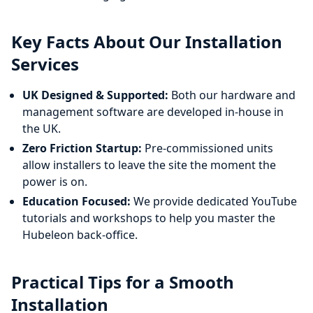
Key Facts About Our Installation
Services
UK Designed & Supported:
Both our hardware and
management software are developed in-house in
the UK.
Zero Friction Startup:
Pre-commissioned units
allow installers to leave the site the moment the
power is on.
Education Focused:
We provide dedicated YouTube
tutorials and workshops to help you master the
Hubeleon back-office.
Practical Tips for a Smooth
Installation