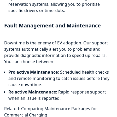
reservation systems, allowing you to prioritise
specific drivers or time slots.
Fault Management and Maintenance
Downtime is the enemy of EV adoption. Our support
systems automatically alert you to problems and
provide diagnostic information to speed up repairs.
You can choose between:
Pro active Maintenance:
Scheduled health checks
and remote monitoring to catch issues before they
cause downtime.
Re active Maintenance:
Rapid response support
when an issue is reported.
Related: Comparing Maintenance Packages for
Commercial Charging