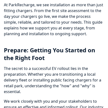
At ParkRecharge, we see installation as more than just
fitting chargers. From the first site assessment to the
day your chargers go live, we make the process
simple, reliable, and tailored to your needs. This guide
explains how we support you at every stage, from
planning and installation to ongoing support.
Prepare: Getting You Started on
the Right Foot
The secret to a successful EV rollout lies in the
preparation. Whether you are transitioning a local
delivery fleet or installing public facing chargers for a
retail park, understanding the "how" and "why" is
essential.
We work closely with you and your stakeholders to
ensure an effective and informed rollout. Our industry