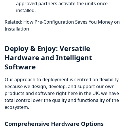
approved partners activate the units once
installed.
Related: How Pre-Configuration Saves You Money on
Installation
Deploy & Enjoy: Versatile
Hardware and Intelligent
Software
Our approach to deployment is centred on flexibility.
Because we design, develop, and support our own
products and software right here in the UK, we have
total control over the quality and functionality of the
ecosystem.
Comprehensive Hardware Options