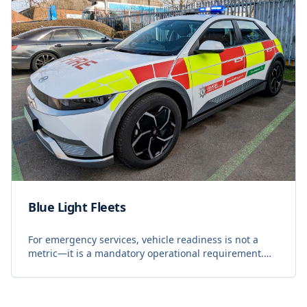
Blue Light Fleets
For emergency services, vehicle readiness is not a
metric—it is a mandatory operational requirement.
Blue light fleets operate under constant pressure,
where every second counts and the luxury of do