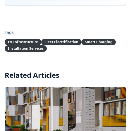
Tags
EV Infrastructure
Fleet Electrification
Smart Charging
Installation Services
Summary:
A comprehensive guide to bespoke EV charging
Related Articles