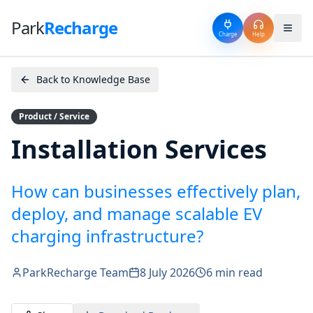
Park
Recharge
Charge
Help
Back to Knowledge Base
Product / Service
Installation Services
How can businesses effectively plan,
deploy, and manage scalable EV
charging infrastructure?
ParkRecharge Team
8 July 2026
6 min read