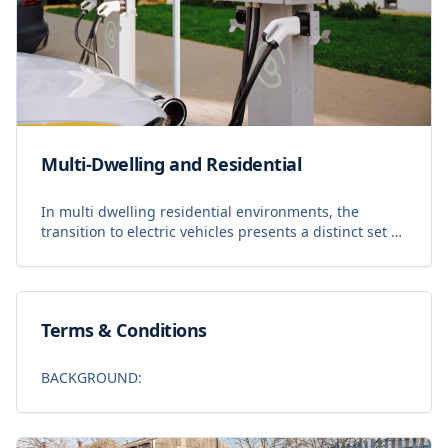
Multi-Dwelling and Residential
In multi dwelling residential environments, the
transition to electric vehicles presents a distinct set of
operational challenges. Property managers,
developers, and residents require a system that ba
Terms & Conditions
BACKGROUND: