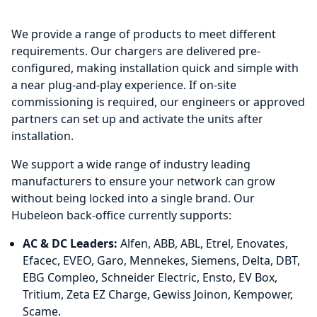
We provide a range of products to meet different
requirements. Our chargers are delivered pre-
configured, making installation quick and simple with
a near plug-and-play experience. If on-site
commissioning is required, our engineers or approved
partners can set up and activate the units after
installation.
We support a wide range of industry leading
manufacturers to ensure your network can grow
without being locked into a single brand. Our
Hubeleon back-office currently supports:
AC & DC Leaders:
Alfen, ABB, ABL, Etrel, Enovates,
Efacec, EVEO, Garo, Mennekes, Siemens, Delta, DBT,
EBG Compleo, Schneider Electric, Ensto, EV Box,
Tritium, Zeta EZ Charge, Gewiss Joinon, Kempower,
Scame.