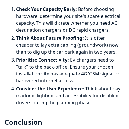
Check Your Capacity Early:
Before choosing
hardware, determine your site's spare electrical
capacity. This will dictate whether you need AC
destination chargers or DC rapid chargers.
Think About Future Proofing:
It is often
cheaper to lay extra cabling (groundwork) now
than to dig up the car park again in two years.
Prioritise Connectivity:
EV chargers need to
"talk" to the back-office. Ensure your chosen
installation site has adequate 4G/GSM signal or
hardwired internet access.
Consider the User Experience:
Think about bay
marking, lighting, and accessibility for disabled
drivers during the planning phase.
Conclusion