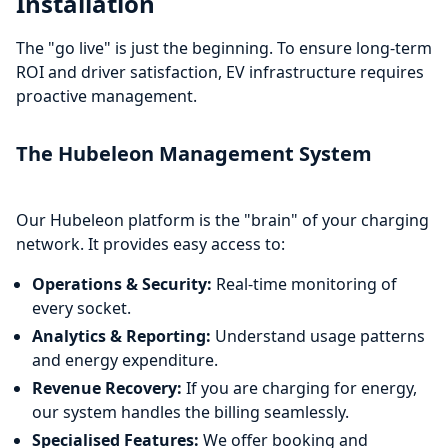
Installation
The "go live" is just the beginning. To ensure long-term
ROI and driver satisfaction, EV infrastructure requires
proactive management.
The Hubeleon Management System
Our Hubeleon platform is the "brain" of your charging
network. It provides easy access to:
Operations & Security:
Real-time monitoring of
every socket.
Analytics & Reporting:
Understand usage patterns
and energy expenditure.
Revenue Recovery:
If you are charging for energy,
our system handles the billing seamlessly.
Specialised Features:
We offer booking and