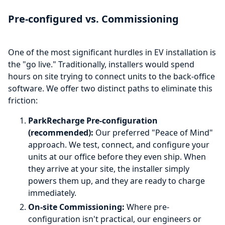
Pre-configured vs. Commissioning
One of the most significant hurdles in EV installation is
the "go live." Traditionally, installers would spend
hours on site trying to connect units to the back-office
software. We offer two distinct paths to eliminate this
friction:
ParkRecharge Pre-configuration
(recommended):
Our preferred "Peace of Mind"
approach. We test, connect, and configure your
units at our office before they even ship. When
they arrive at your site, the installer simply
powers them up, and they are ready to charge
immediately.
On-site Commissioning:
Where pre-
configuration isn't practical, our engineers or