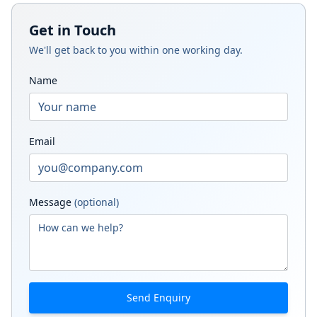
Get in Touch
We'll get back to you within one working day.
Name
Email
Message
(optional)
Send Enquiry