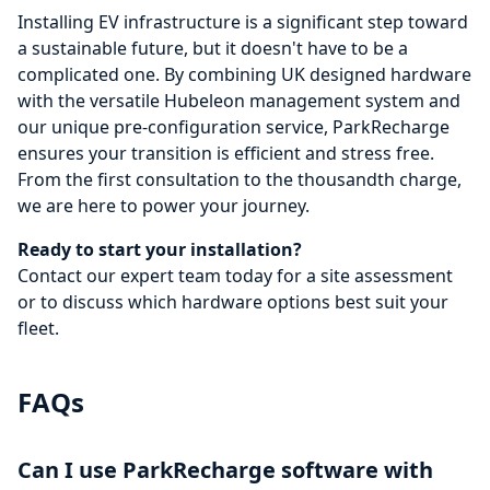
Installing EV infrastructure is a significant step toward
a sustainable future, but it doesn't have to be a
complicated one. By combining UK designed hardware
with the versatile Hubeleon management system and
our unique pre-configuration service, ParkRecharge
ensures your transition is efficient and stress free.
From the first consultation to the thousandth charge,
we are here to power your journey.
Ready to start your installation?
Contact our expert team today
for a site assessment
or to discuss which hardware options best suit your
fleet.
FAQs
Can I use ParkRecharge software with